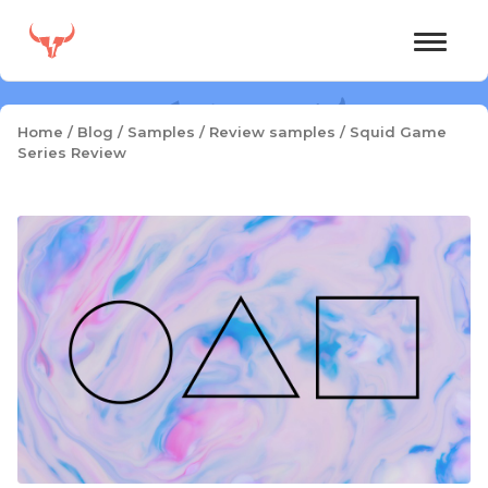
Skip
to
content
Home
/
Blog
/
Samples
/
Review samples
/
Squid Game
Series Review