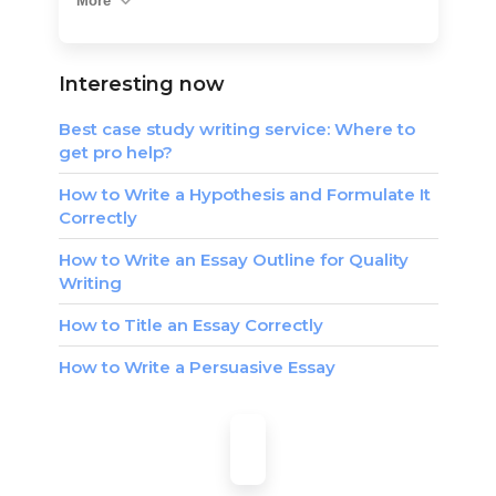
More
Interesting now
Best case study writing service: Where to
get pro help?
How to Write a Hypothesis and Formulate It
Correctly
How to Write an Essay Outline for Quality
Writing
How to Title an Essay Correctly
How to Write a Persuasive Essay