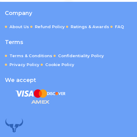
Company
About Us
Refund Policy
Ratings & Awards
FAQ
Terms
Terms & Conditions
Confidentiality Policy
Privacy Policy
Cookie Policy
We accept