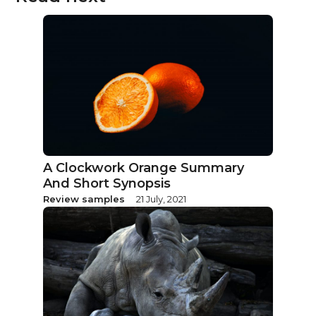
A Clockwork Orange Summary
And Short Synopsis
Review samples
21 July, 2021