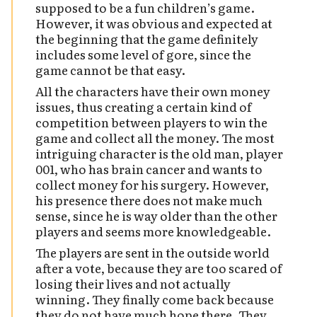
supposed to be a fun children’s game.
However, it was obvious and expected at
the beginning that the game definitely
includes some level of gore, since the
game cannot be that easy.
All the characters have their own money
issues, thus creating a certain kind of
competition between players to win the
game and collect all the money. The most
intriguing character is the old man, player
001, who has brain cancer and wants to
collect money for his surgery. However,
his presence there does not make much
sense, since he is way older than the other
players and seems more knowledgeable.
The players are sent in the outside world
after a vote, because they are too scared of
losing their lives and not actually
winning. They finally come back because
they do not have much hope there. They