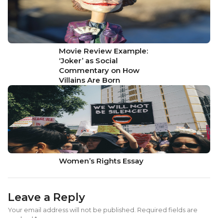
Movie Review Example:
‘Joker’ as Social
Commentary on How
Villains Are Born
Women’s Rights Essay
Leave a Reply
Your email address will not be published.
Required fields are