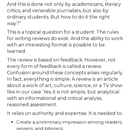
And this is done not only by academicians, literary
critics, and venerable journalists, but also by
ordinary students. But how to do it the right
way?”
This is a topical question for a student. The rules
for writing reviews do exist. And the ability to work
with an interesting format is possible to be
learned.
The review is based on feedback. However, not
every form of feedback is called a review.
Confusion around these concepts arises regularly.
In fact, everything is simple. A review is an article
about a work of art, culture, science, or a TV show
like in our case. Yes, it is not simple, but analytical:
with an informational and critical analysis,
reasoned assessment.
It relies on authority and expertise. It is needed to:
Create a preliminary impression among readers,
viewers, and listeners.