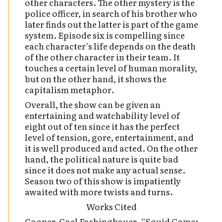
other characters. The other mystery is the
police officer, in search of his brother who
later finds out the latter is part of the game
system. Episode six is compelling since
each character’s life depends on the death
of the other character in their team. It
touches a certain level of human morality,
but on the other hand, it shows the
capitalism metaphor.
Overall, the show can be given an
entertaining and watchability level of
eight out of ten since it has the perfect
level of tension, gore, entertainment, and
it is well produced and acted. On the other
hand, the political nature is quite bad
since it does not make any actual sense.
Season two of this show is impatiently
awaited with more twists and turns.
Works Cited
Cooper, Gael Fashingbauer. “Squid Game: