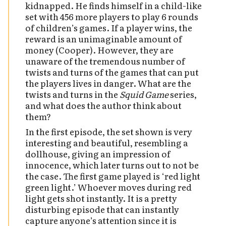
kidnapped. He finds himself in a child-like
set with 456 more players to play 6 rounds
of children’s games. If a player wins, the
reward is an unimaginable amount of
money (Cooper). However, they are
unaware of the tremendous number of
twists and turns of the games that can put
the players lives in danger. What are the
twists and turns in the
Squid Game
series,
and what does the author think about
them?
In the first episode, the set shown is very
interesting and beautiful, resembling a
dollhouse, giving an impression of
innocence, which later turns out to not be
the case. The first game played is ‘red light
green light.’ Whoever moves during red
light gets shot instantly. It is a pretty
disturbing episode that can instantly
capture anyone’s attention since it is