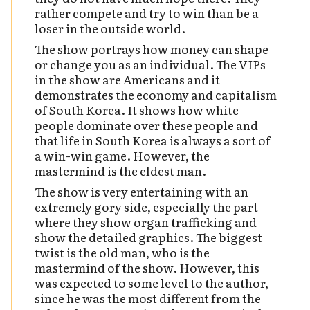
rather compete and try to win than be a
loser in the outside world.
The show portrays how money can shape
or change you as an individual. The VIPs
in the show are Americans and it
demonstrates the economy and capitalism
of South Korea. It shows how white
people dominate over these people and
that life in South Korea is always a sort of
a win-win game. However, the
mastermind is the eldest man.
The show is very entertaining with an
extremely gory side, especially the part
where they show organ trafficking and
show the detailed graphics. The biggest
twist is the old man, who is the
mastermind of the show. However, this
was expected to some level to the author,
since he was the most different from the