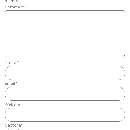
marked
*
Comment
*
Name
*
Email
*
Website
Captcha*