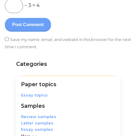
− 3 = 4
Save my name, email, and website in this browser for the next
time I comment.
Categories
Paper topics
Essay topics
Samples
Review samples
Letter samples
Essay samples