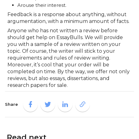
Arouse their interest.
Feedback is a response about anything, without
argumentation, with a minimum amount of facts.
Anyone who has not written a review before
should get help on EssayBulls. We will provide
you with a sample of a review written on your
topic. Of course, the writer will stick to your
requirements and rules of review writing.
Moreover, it’s cool that your order will be
completed on time. By the way, we offer not only
reviews, but also essays, dissertations, and
research papers for sale.
Share
Read next