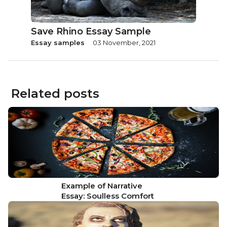
Save Rhino Essay Sample
Essay samples
03 November, 2021
Related posts
Example of Narrative
Essay: Soulless Comfort