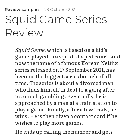
Review samples
29 October 2021
Squid Game Series
Review
Squid Game
, which is based on a kid’s
game, played in a squid-shaped court, and
now the name of a famous Korean Netflix
series released on 17 September 2021, has
become the biggest series launch of all
time. The series is about a divorced man
who finds himself in debt to a gang after
too much gambling. Eventually, he is
approached by a man at a train station to
play a game. Finally, after a few trials, he
wins. He is then given a contact card if he
wishes to play more games.
He ends up calling the number and gets