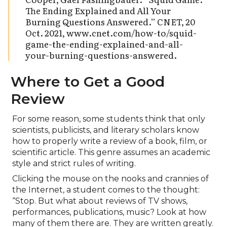
The Ending Explained and All Your
Burning Questions Answered.” CNET, 20
Oct. 2021, www.cnet.com/how-to/squid-
game-the-ending-explained-and-all-
your-burning-questions-answered.
Where to Get a Good
Review
For some reason, some students think that only
scientists, publicists, and literary scholars know
how to properly write a review of a book, film, or
scientific article. This genre assumes an academic
style and strict rules of writing.
Clicking the mouse on the nooks and crannies of
the Internet, a student comes to the thought:
“Stop. But what about reviews of TV shows,
performances, publications, music? Look at how
many of them there are. They are written greatly.