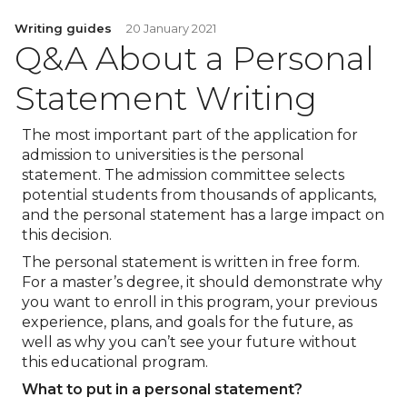
Writing guides
20 January 2021
Q&A About a Personal
Statement Writing
The most important part of the application for
admission to universities is the personal
statement. The admission committee selects
potential students from thousands of applicants,
and the personal statement has a large impact on
this decision.
The personal statement is written in free form.
For a master’s degree, it should demonstrate why
you want to enroll in this program, your previous
experience, plans, and goals for the future, as
well as why you can’t see your future without
this educational program.
What to put in a personal statement?