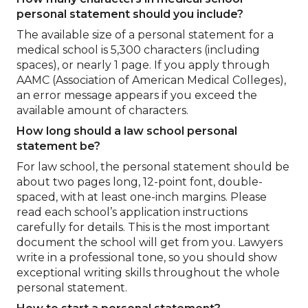
personal statement should you include?
The available size of a personal statement for a
medical school is 5,300 characters (including
spaces), or nearly 1 page. If you apply through
AAMC (Association of American Medical Colleges),
an error message appears if you exceed the
available amount of characters.
How long should a law school personal
statement be?
For law school, the personal statement should be
about two pages long, 12-point font, double-
spaced, with at least one-inch margins. Please
read each school’s application instructions
carefully for details. This is the most important
document the school will get from you. Lawyers
write in a professional tone, so you should show
exceptional writing skills throughout the whole
personal statement.