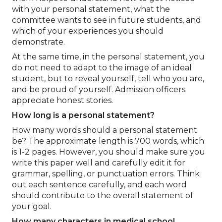
with your personal statement, what the
committee wants to see in future students, and
which of your experiences you should
demonstrate.
At the same time, in the personal statement, you
do not need to adapt to the image of an ideal
student, but to reveal yourself, tell who you are,
and be proud of yourself. Admission officers
appreciate honest stories.
How long is a personal statement?
How many words should a personal statement
be? The approximate length is 700 words, which
is 1-2 pages. However, you should make sure you
write this paper well and carefully edit it for
grammar, spelling, or punctuation errors. Think
out each sentence carefully, and each word
should contribute to the overall statement of
your goal.
How many characters in medical school