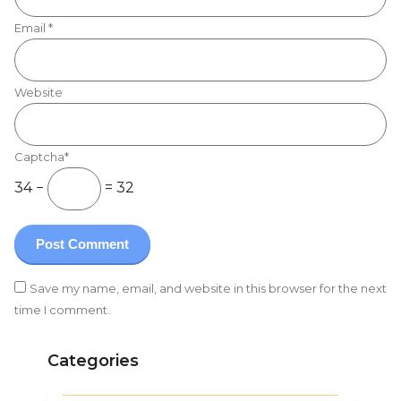
Email
*
Website
Captcha*
34 −
= 32
Save my name, email, and website in this browser for the next
time I comment.
Categories