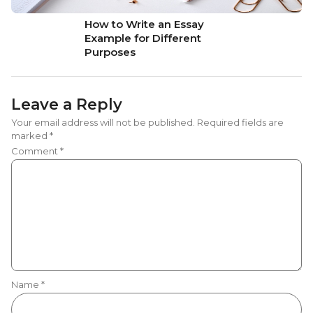
How to Write an Essay
Example for Different
Purposes
Leave a Reply
Your email address will not be published.
Required fields are
marked
*
Comment
*
Name
*