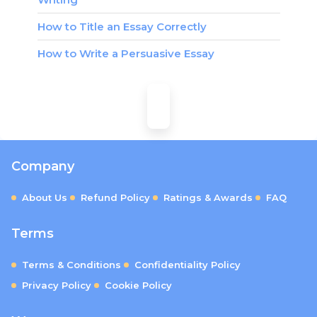
How to Title an Essay Correctly
How to Write a Persuasive Essay
Company
About Us
Refund Policy
Ratings & Awards
FAQ
Terms
Terms & Conditions
Confidentiality Policy
Privacy Policy
Cookie Policy