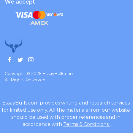
We accept
Copyright © 2026 EssayBulls.com
All Rights Reserved.
Terms & Conditions
.