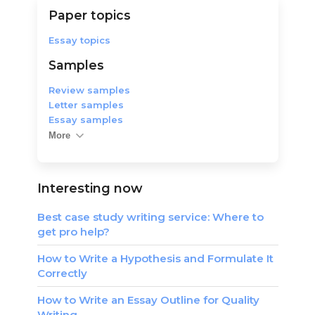
Paper topics
Essay topics
Samples
Review samples
Letter samples
Essay samples
More
Interesting now
Best case study writing service: Where to
get pro help?
How to Write a Hypothesis and Formulate It
Correctly
How to Write an Essay Outline for Quality
Writing