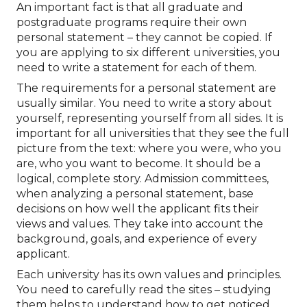
An important fact is that all graduate and
postgraduate programs require their own
personal statement – they cannot be copied. If
you are applying to six different universities, you
need to write a statement for each of them.
The requirements for a personal statement are
usually similar. You need to write a story about
yourself, representing yourself from all sides. It is
important for all universities that they see the full
picture from the text: where you were, who you
are, who you want to become. It should be a
logical, complete story. Admission committees,
when analyzing a personal statement, base
decisions on how well the applicant fits their
views and values. They take into account the
background, goals, and experience of every
applicant.
Each university has its own values and principles.
You need to carefully read the sites – studying
them helps to understand how to get noticed