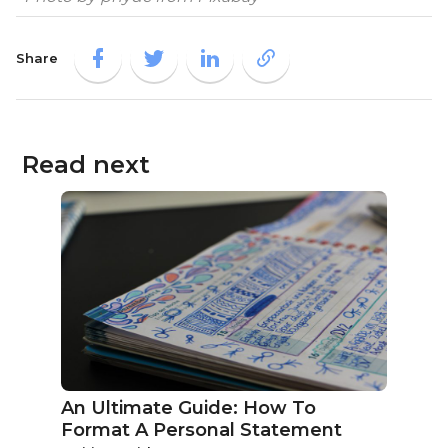
Share
Read next
An Ultimate Guide: How To
Format A Personal Statement