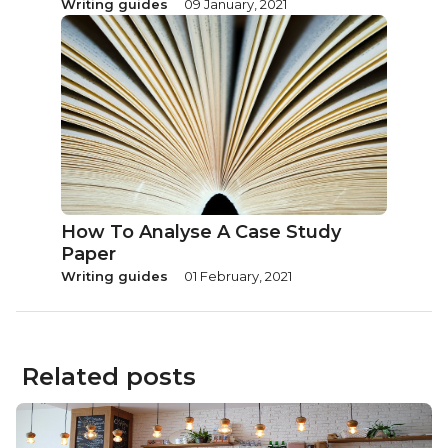
Writing guides
09 January, 2021
How To Analyse A Case Study
Paper
Writing guides
01 February, 2021
Related posts