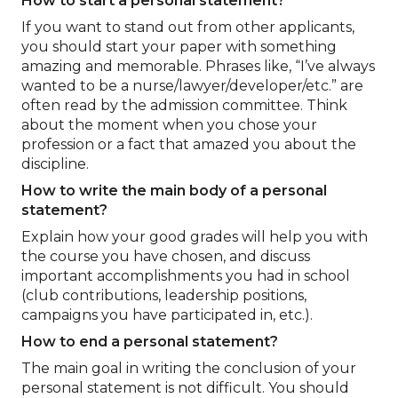
How to start a personal statement?
If you want to stand out from other applicants,
you should start your paper with something
amazing and memorable. Phrases like, “I’ve always
wanted to be a nurse/lawyer/developer/etc.” are
often read by the admission committee. Think
about the moment when you chose your
profession or a fact that amazed you about the
discipline.
How to write the main body of a personal
statement?
Explain how your good grades will help you with
the course you have chosen, and discuss
important accomplishments you had in school
(club contributions, leadership positions,
campaigns you have participated in, etc.).
How to end a personal statement?
The main goal in writing the conclusion of your
personal statement is not difficult. You should