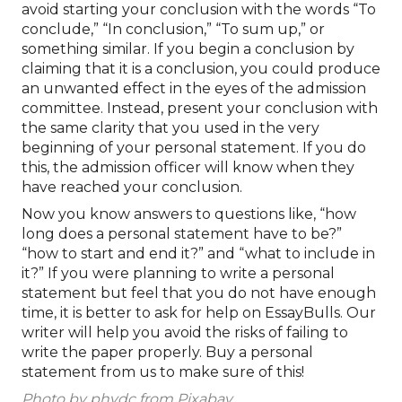
avoid starting your conclusion with the words “To
conclude,” “In conclusion,” “To sum up,” or
something similar. If you begin a conclusion by
claiming that it is a conclusion, you could produce
an unwanted effect in the eyes of the admission
committee. Instead, present your conclusion with
the same clarity that you used in the very
beginning of your personal statement. If you do
this, the admission officer will know when they
have reached your conclusion.
Now you know answers to questions like, “how
long does a personal statement have to be?”
“how to start and end it?” and “what to include in
it?” If you were planning to write a personal
statement but feel that you do not have enough
time, it is better to ask for help on EssayBulls. Our
writer will help you avoid the risks of failing to
write the paper properly. Buy a personal
statement from us to make sure of this!
Photo by phydc from Pixabay