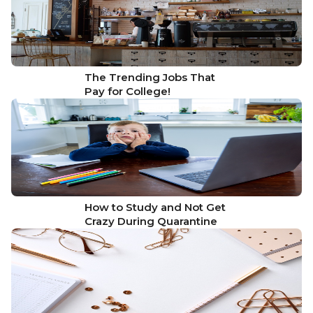
The Trending Jobs That
Pay for College!
How to Study and Not Get
Crazy During Quarantine