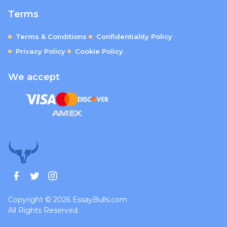
Terms
Terms & Conditions
Confidentiality Policy
Privacy Policy
Cookie Policy
We accept
Copyright © 2026 EssayBulls.com
All Rights Reserved.