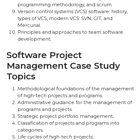
programming methodology, and scrum.
Version control systems (VCS) software: history,
types of VCS, modern VCS: SVN, GIT, and
Mercurial.
Principles and approaches to team software
development.
Software Project
Management Case Study
Topics
Methodological foundations of the management
of high-tech projects and programs.
Administrative guidance for the management of
programs and projects.
Strategic project portfolio management.
Classification of projects and programs into
categories.
Life cycles of high-tech projects.