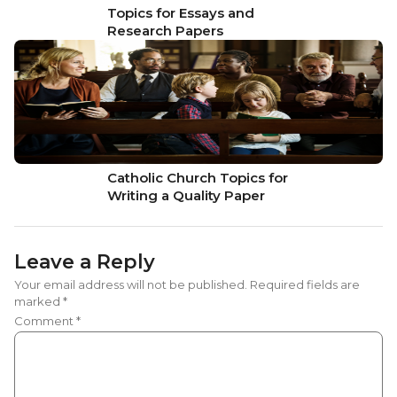
Topics for Essays and
Research Papers
Catholic Church Topics for
Writing a Quality Paper
Leave a Reply
Your email address will not be published.
Required fields are
marked
*
Comment
*