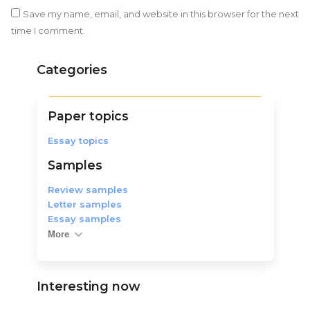
Save my name, email, and website in this browser for the next
time I comment.
Categories
Paper topics
Essay topics
Samples
Review samples
Letter samples
Essay samples
More
Interesting now