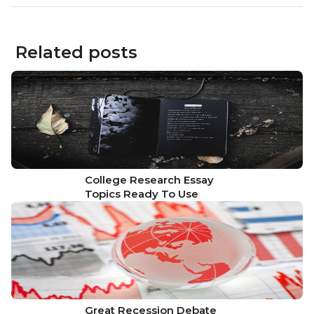
Related posts
College Research Essay
Topics Ready To Use
Great Recession Debate