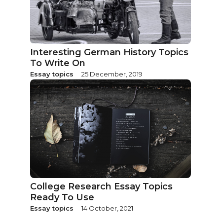
Interesting German History Topics
To Write On
Essay topics
25 December, 2019
College Research Essay Topics
Ready To Use
Essay topics
14 October, 2021