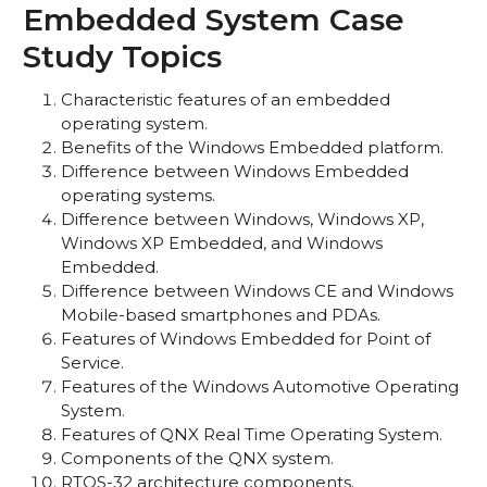
Embedded System Case
Study Topics
Characteristic features of an embedded
operating system.
Benefits of the Windows Embedded platform.
Difference between Windows Embedded
operating systems.
Difference between Windows, Windows XP,
Windows XP Embedded, and Windows
Embedded.
Difference between Windows CE and Windows
Mobile-based smartphones and PDAs.
Features of Windows Embedded for Point of
Service.
Features of the Windows Automotive Operating
System.
Features of QNX Real Time Operating System.
Components of the QNX system.
RTOS-32 architecture components.