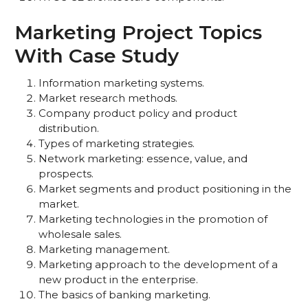
Marketing Project Topics
With Case Study
Information marketing systems.
Market research methods.
Company product policy and product
distribution.
Types of marketing strategies.
Network marketing: essence, value, and
prospects.
Market segments and product positioning in the
market.
Marketing technologies in the promotion of
wholesale sales.
Marketing management.
Marketing approach to the development of a
new product in the enterprise.
The basics of banking marketing.