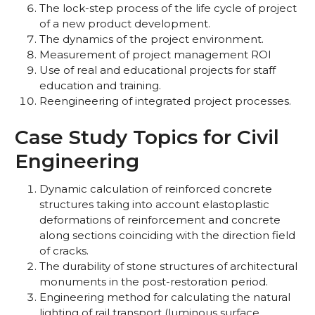
The lock-step process of the life cycle of project
of a new product development.
The dynamics of the project environment.
Measurement of project management ROI
Use of real and educational projects for staff
education and training.
Reengineering of integrated project processes.
Case Study Topics for Civil
Engineering
Dynamic calculation of reinforced concrete
structures taking into account elastoplastic
deformations of reinforcement and concrete
along sections coinciding with the direction field
of cracks.
The durability of stone structures of architectural
monuments in the post-restoration period.
Engineering method for calculating the natural
lighting of rail transport (luminous surface