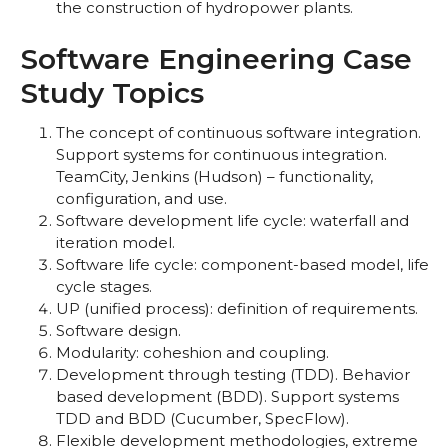
the construction of hydropower plants.
Software Engineering Case
Study Topics
The concept of continuous software integration.
Support systems for continuous integration.
TeamCity, Jenkins (Hudson) – functionality,
configuration, and use.
Software development life cycle: waterfall and
iteration model.
Software life cycle: component-based model, life
cycle stages.
UP (unified process): definition of requirements.
Software design.
Modularity: coheshion and coupling.
Development through testing (TDD). Behavior
based development (BDD). Support systems
TDD and BDD (Cucumber, SpecFlow).
Flexible development methodologies, extreme