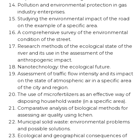
Pollution and environmental protection in gas
industry enterprises.
Studying the environmental impact of the road
on the example of a specific area.
A comprehensive survey of the environmental
condition of the street.
Research methods of the ecological state of the
river and its use in the assessment of the
anthropogenic impact.
Nanotechnology: the ecological future.
Assessment of traffic flow intensity and its impact
on the state of atmospheric air in a specific area
of the city and region.
The use of microfertilizers as an effective way of
disposing household waste (in a specific area).
Comparative analysis of biological methods for
assessing air quality using lichen.
Municipal solid waste: environmental problems
and possible solutions.
Ecological and geographical consequences of