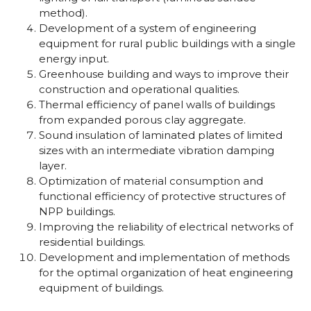
method).
Development of a system of engineering
equipment for rural public buildings with a single
energy input.
Greenhouse building and ways to improve their
construction and operational qualities.
Thermal efficiency of panel walls of buildings
from expanded porous clay aggregate.
Sound insulation of laminated plates of limited
sizes with an intermediate vibration damping
layer.
Optimization of material consumption and
functional efficiency of protective structures of
NPP buildings.
Improving the reliability of electrical networks of
residential buildings.
Development and implementation of methods
for the optimal organization of heat engineering
equipment of buildings.