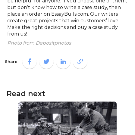
be helpful for anyone. If you choose one of them,
but don’t know how to write a case study, then
place an order on EssayBulls.com. Our writers
create great projects that win customers’ love.
Make the right decisions and buy a case study
from us!
Photo from Depositphotos
Share
Read next