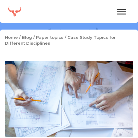
Skip
to
content
Home
/
Blog
/
Paper topics
/
Case Study Topics for
Different Disciplines