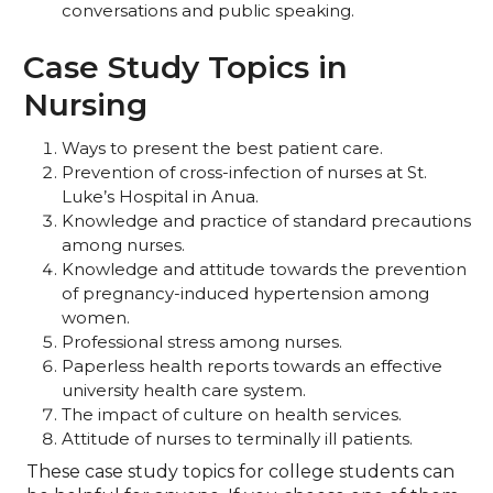
conversations and public speaking.
Case Study Topics in
Nursing
Ways to present the best patient care.
Prevention of cross-infection of nurses at St.
Luke’s Hospital in Anua.
Knowledge and practice of standard precautions
among nurses.
Knowledge and attitude towards the prevention
of pregnancy-induced hypertension among
women.
Professional stress among nurses.
Paperless health reports towards an effective
university health care system.
The impact of culture on health services.
Attitude of nurses to terminally ill patients.
These case study topics for college students can