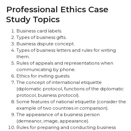
Professional Ethics Case
Study Topics
Business card labels.
Types of business gifts.
Business dispute concept.
Types of business letters and rules for writing
them.
Rules of appeals and representations when
communicating by phone.
Ethics for inviting guests.
The concept of international etiquette
(diplomatic protocol, functions of the diplomatic
protocol, business protocol).
Some features of national etiquette (consider the
example of two countries in comparison).
The appearance of a business person
(demeanor, image, appearance).
Rules for preparing and conducting business