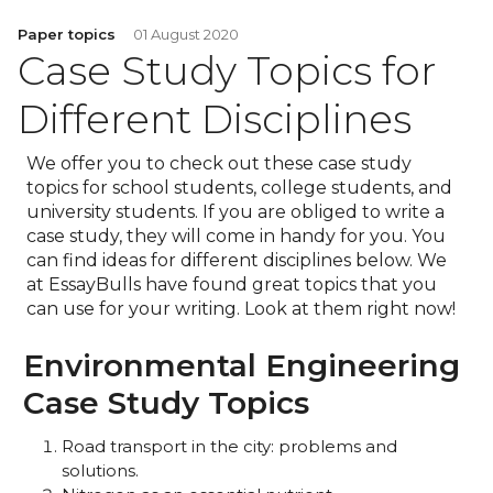
Paper topics
01 August 2020
Case Study Topics for
Different Disciplines
We offer you to check out these case study
topics for school students, college students, and
university students. If you are obliged to write a
case study, they will come in handy for you. You
can find ideas for different disciplines below. We
at EssayBulls have found great topics that you
can use for your writing. Look at them right now!
Environmental Engineering
Case Study Topics
Road transport in the city: problems and
solutions.