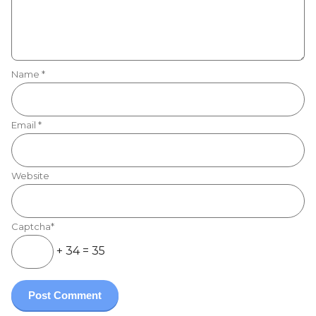
Name
*
Email
*
Website
Captcha*
+ 34 = 35