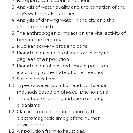
Nitrogen as an essential nutrient.
Analysis of water quality and the condition of the
city’s water intake facilities.
Analysis of drinking water in the city and the
effect on health.
The anthropogenic impact on the vital activity of
bees in the territory.
Nuclear power – pros and cons.
Bioindication studies of areas with varying
degrees of air pollution.
Bioindication of gas and smoke pollution
according to the state of pine needles.
Soil bioindication.
Types of water pollution and purification
methods based on physical phenomena.
The effect of ionizing radiation on living
organisms.
Clarification of contamination by the
electromagnetic smog of the human
environment.
Air pollution from exhaust gas.