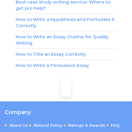
Best case study writing service: Where to
get pro help?
How to Write a Hypothesis and Formulate It
Correctly
How to Write an Essay Outline for Quality
Writing
How to Title an Essay Correctly
How to Write a Persuasive Essay
Company
About Us
Refund Policy
Ratings & Awards
FAQ