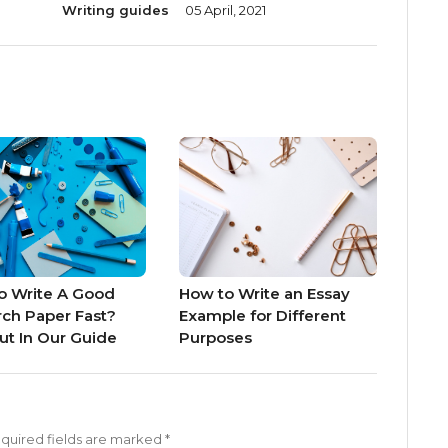
Writing guides
05 April, 2021
o Write A Good
How to Write an Essay
ch Paper Fast?
Example for Different
ut In Our Guide
Purposes
quired fields are marked
*