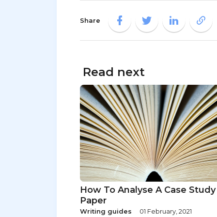
Share
Read next
How To Analyse A Case Study
Paper
Writing guides
01 February, 2021