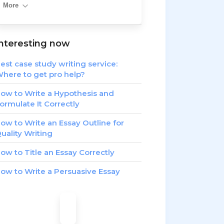
More
nteresting now
est case study writing service:
here to get pro help?
ow to Write a Hypothesis and
ormulate It Correctly
ow to Write an Essay Outline for
uality Writing
ow to Title an Essay Correctly
ow to Write a Persuasive Essay