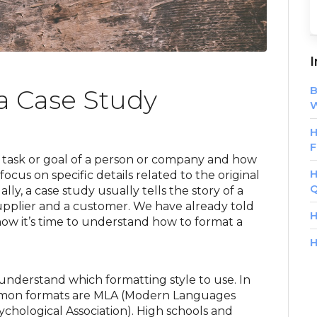
I
B
a Case Study
W
H
F
c task or goal of a person or company and how
H
focus on specific details related to the original
Q
ly, a case study usually tells the story of a
upplier and a customer. We have already told
H
 now it’s time to understand how to format a
H
understand which formatting style to use. In
mmon formats are MLA (Modern Languages
chological Association). High schools and