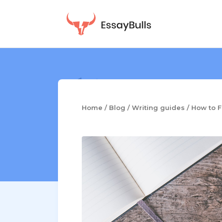
Skip
to
content
Home
/
Blog
/
Writing guides
/
How to F