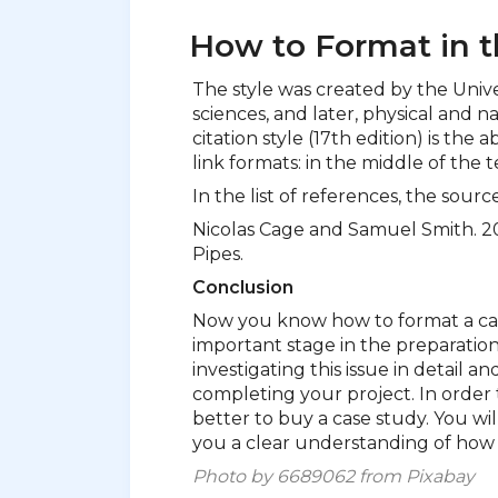
How to Format in t
The style was created by the Univer
sciences, and later, physical and n
citation style (17th edition) is the a
link formats: in the middle of the t
In the list of references, the sourc
Nicolas Cage and Samuel Smith. 20
Pipes.
Conclusion
Now you know how to format a case
important stage in the preparation 
investigating this issue in detail a
completing your project. In order t
better to buy a case study. You will
you a clear understanding of how 
Photo by 6689062 from Pixabay