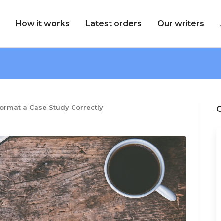
How it works
Latest orders
Our writers
ormat a Case Study Correctly
C