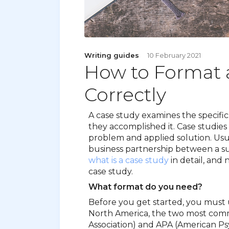
Writing guides
10 February 2021
How to Format 
Correctly
A case study examines the specifi
they accomplished it. Case studies 
problem and applied solution. Usual
business partnership between a s
what is a case study
in detail, and
case study.
What format do you need?
Before you get started, you must 
North America, the two most co
Association) and APA (American Psy