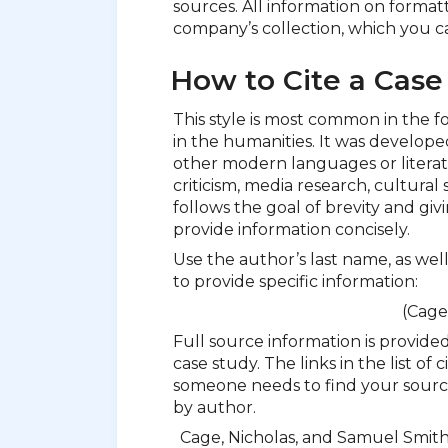
sources. All information on format
company’s collection, which you ca
How to Cite a Case
This style is most common in the f
in the humanities. It was developed
other modern languages or literatu
criticism, media research, cultural 
follows the goal of brevity and giv
provide information concisely.
Use the author’s last name, as wel
to provide specific information:
(Cage
Full source information is provided
case study. The links in the list of
someone needs to find your source
by author.
Cage, Nicholas, and Samuel Smit