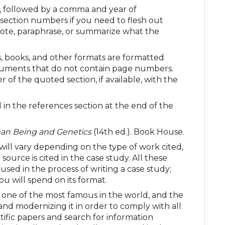
), followed by a comma and year of
 section numbers if you need to flesh out
quote, paraphrase, or summarize what the
s, books, and other formats are formatted
documents that do not contain page numbers.
f the quoted section, if available, with the
 in the references section at the end of the
n Being and Genetics
(14th ed.). Book House.
 will vary depending on the type of work cited,
ource is cited in the case study. All these
sed in the process of writing a case study;
ou will spend on its format.
 one of the most famous in the world, and the
and modernizing it in order to comply with all
tific papers and search for information