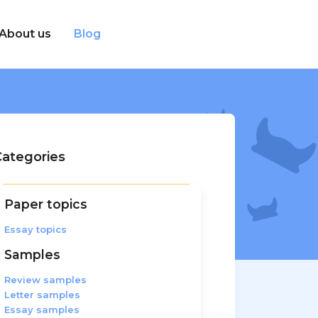
About us
Blog
ategories
Paper topics
Essay topics
Samples
Review samples
Letter samples
Essay samples