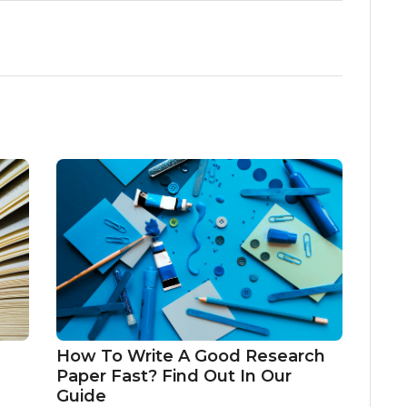
How To Write A Good Research
Paper Fast? Find Out In Our
Guide