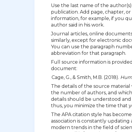
Use the last name of the author(s
publication. Add page, chapter, or
information, for example, if you 
author said in his work.
Journal articles, online document
similarly, except for electronic 
You can use the paragraph number o
abbreviation for that paragraph.
Full source information is provided
document:
Cage, G., & Smith, M.B. (2018).
Huma
The details of the source material
the number of authors, and which s
details should be understood and u
thus, you minimize the time that y
The APA citation style has become
association is constantly updating 
modern trends in the field of scien