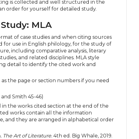
ting is collected and well structured in the
n order for yourself for detailed study.
 Study: MLA
ormat of case studies and when citing sources
 for use in English philology, for the study of
re, including comparative analysis, literary
studies, and related disciplines. MLA style
ing detail to identify the cited work and
l as the page or section numbers if you need
 and Smith 45-46)
 in the works cited section at the end of the
 cited works contain all the information
, and they are arranged in alphabetical order
h
. The Art of Literature.
4th ed. Big Whale, 2019.