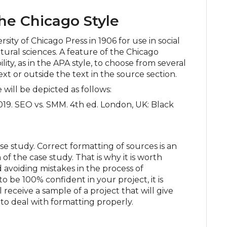
he Chicago Style
sity of Chicago Press in 1906 for use in social
atural sciences. A feature of the Chicago
bility, as in the APA style, to choose from several
ext or outside the text in the source section.
e will be depicted as follows:
19. SEO vs. SMM. 4th ed. London, UK: Black
 study. Correct formatting of sources is an
of the case study. That is why it is worth
nd avoiding mistakes in the process of
o be 100% confident in your project, it is
 receive a sample of a project that will give
to deal with formatting properly.