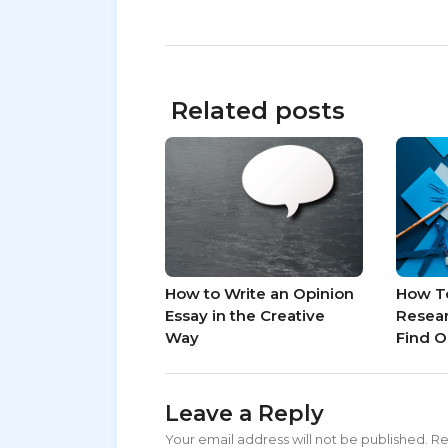
Related posts
How to Write an Opinion
How T
Essay in the Creative
Resear
Way
Find O
Leave a Reply
Your email address will not be published.
Re