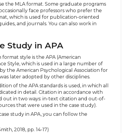
e the MLA format. Some graduate programs
occasionally face professors who prefer the
at, which is used for publication-oriented
guides, and journals. You can also work in
e Study in APA
format style is the APA (American
ce Style, which is used in a large number of
 by the American Psychological Association for
was later adopted by other disciplines.
tion of the APA standards is used, in which all
icated in detail. Citation in accordance with
ed out in two ways: in-text citation and out-of-
f sources that were used in the case study).
case study in APA, you can follow the
mith, 2018, pp. 14-17)