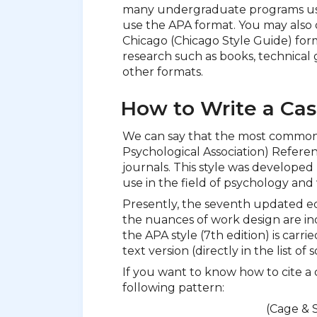
many undergraduate programs us
use the APA format. You may also 
Chicago (Chicago Style Guide) form
research such as books, technical 
other formats.
How to Write a Cas
We can say that the most common 
Psychological Association) Referen
journals. This style was developed
use in the field of psychology and 
Presently, the seventh updated edi
the nuances of work design are ind
the APA style (7th edition) is carri
text version (directly in the list o
If you want to know how to cite a 
following pattern:
(Cage & S