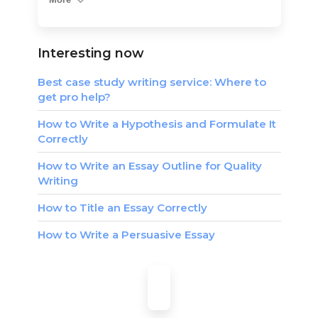
Interesting now
Best case study writing service: Where to
get pro help?
How to Write a Hypothesis and Formulate It
Correctly
How to Write an Essay Outline for Quality
Writing
How to Title an Essay Correctly
How to Write a Persuasive Essay