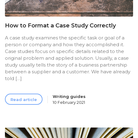
How to Format a Case Study Correctly
A case study examines the specific task or goal of a
person or company and how they accomplished it.
Case studies focus on specific details related to the
original problem and applied solution. Usually, a case
study usually tells the story of a business partnership
between a supplier and a customer. We have already
told […]
Writing guides
Read article
10 February 2021