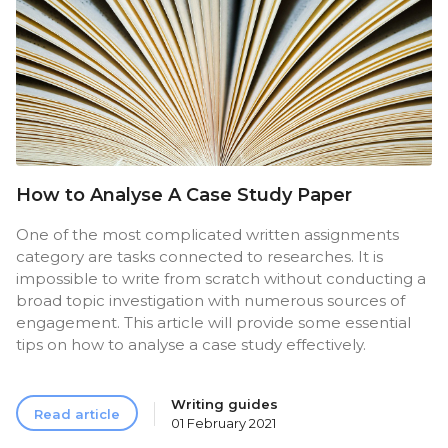
How to Analyse A Case Study Paper
One of the most complicated written assignments
category are tasks connected to researches. It is
impossible to write from scratch without conducting a
broad topic investigation with numerous sources of
engagement. This article will provide some essential
tips on how to analyse a case study effectively.
Writing guides
Read article
01 February 2021