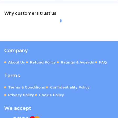
Why customers trust us
Company
About Us
Refund Policy
Ratings & Awards
FAQ
Terms
Terms & Conditions
Confidentiality Policy
Privacy Policy
Cookie Policy
We accept