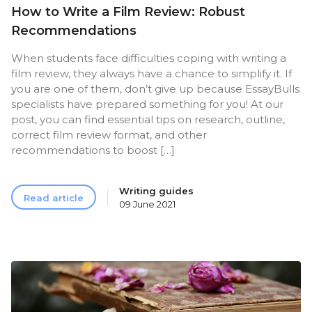
How to Write a Film Review: Robust
Recommendations
When students face difficulties coping with writing a
film review, they always have a chance to simplify it. If
you are one of them, don’t give up because EssayBulls
specialists have prepared something for you! At our
post, you can find essential tips on research, outline,
correct film review format, and other
recommendations to boost […]
Writing guides
Read article
09 June 2021