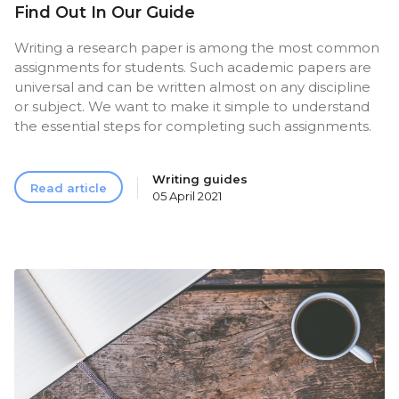
Find Out In Our Guide
Writing a research paper is among the most common
assignments for students. Such academic papers are
universal and can be written almost on any discipline
or subject. We want to make it simple to understand
the essential steps for completing such assignments.
Writing guides
Read article
05 April 2021