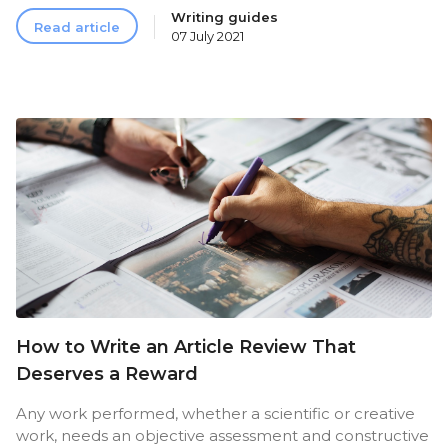
Writing guides
Read article
07 July 2021
How to Write an Article Review That
Deserves a Reward
Any work performed, whether a scientific or creative
work, needs an objective assessment and constructive