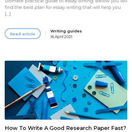
ultimate practical guide to essay writing. Below you will
find the best plan for essay writing that will help you
[…]
Writing guides
Read article
16 April 2021
How To Write A Good Research Paper Fast?