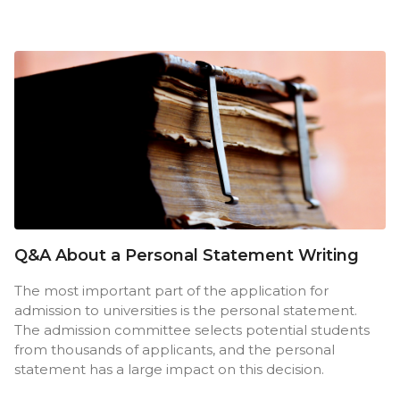
Q&A About a Personal Statement Writing
The most important part of the application for
admission to universities is the personal statement.
The admission committee selects potential students
from thousands of applicants, and the personal
statement has a large impact on this decision.