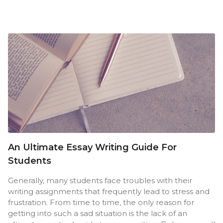
An Ultimate Essay Writing Guide For
Students
Generally, many students face troubles with their
writing assignments that frequently lead to stress and
frustration. From time to time, the only reason for
getting into such a sad situation is the lack of an