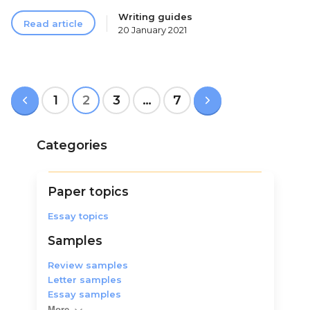
Writing guides
Read article
20 January 2021
Posts
p
1
2
3
…
7
n
pagination
Categories
Paper topics
Essay topics
Samples
Review samples
Letter samples
Essay samples
More