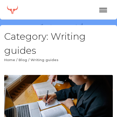
Skip
to
content
Category:
Writing
guides
Home
/
Blog
/
Writing guides