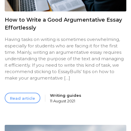
How to Write a Good Argumentative Essay
Effortlessly
Having tasks on writing is sometimes overwhelming,
especially for students who are facing it for the first
time. Mainly, writing an argumentative essay requires
understanding the purpose of the text and managing
it efficiently. If you need to write this kind of task, we
recommend sticking to EssayBulls’ tips on how to
make your argumentative […]
Writing guides
Read article
11 August 2021