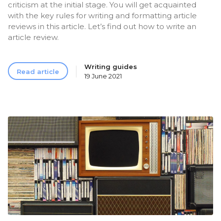
criticism at the initial stage. You will get acquainted
with the key rules for writing and formatting article
reviews in this article. Let’s find out how to write an
article review.
Writing guides
Read article
19 June 2021