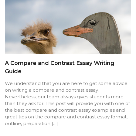
A Compare and Contrast Essay Writing
Guide
We understand that you are here to get some advice
on writing a compare and contrast essay.
Nevertheless, our team always gives students more
than they ask for. This post will provide you with one of
the best compare and contrast essay examples and
great tips on the compare and contrast essay format,
outline, preparation […]