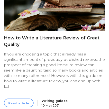
How to Write a Literature Review of Great
Quality
If you are choosing a topic that already has a
significant amount of previously published reviews, the
prospect of creating a good literature review can
seem like a daunting task: so many books and articles
with so many references! However, with this guide on
how to write a literature review, you can end up with
[…]
Writing guides
Read article
10 May 2021