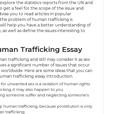
explore the statistics reports from the UN and
 get a feel for the scope of the issue and
vise you to read articles in popular
the problem of human trafficking is
s will help you have a better understanding of
 as well as define the issues interesting to
man Trafficking Essay
 trafficking and still may consider it as sex
olves a significant number of issues that occur
worldwide. Here are some ideas that you can
human trafficking essay introduction.
 for unwanted sex is a violation of human rights.
cking, it may also happen to you.
king someone suffer and neglecting someone’s
op human trafficking, because prostitution is only
 trafficking.