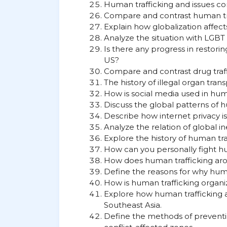
Human trafficking and issues con
Compare and contrast human tr
Explain how globalization affect
Analyze the situation with LGBT
Is there any progress in restori
US?
Compare and contrast drug traff
The history of illegal organ tran
How is social media used in hum
Discuss the global patterns of h
Describe how internet privacy is
Analyze the relation of global in
Explore the history of human tra
How can you personally fight hu
How does human trafficking aro
Define the reasons for why human
How is human trafficking organ
Explore how human trafficking a
Southeast Asia.
Define the methods of preventi