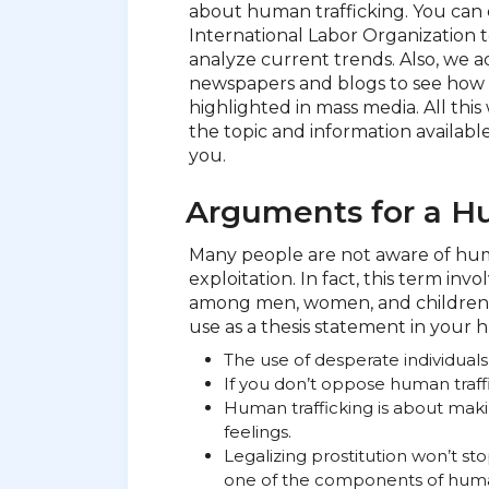
about human trafficking. You can 
International Labor Organization to
analyze current trends. Also, we ad
newspapers and blogs to see how 
highlighted in mass media. All thi
the topic and information available,
you.
Arguments for a Hu
Many people are not aware of human
exploitation. In fact, this term inv
among men, women, and children 
use as a thesis statement in your 
The use of desperate individuals
If you don’t oppose human traffi
Human trafficking is about ma
feelings.
Legalizing prostitution won’t st
one of the components of human