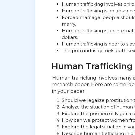
Human trafficking involves child
Human trafficking is an absence 
Forced marriage: people shoul
marry.
Human trafficking is an internati
dollars.
Human trafficking is near to slav
The porn industry fuels both sex
Human Trafficking 
Human trafficking involves many i
research paper. Here are some idea
in your paper:
Should we legalize prostitution 
Analyze the situation of human tra
Explore the position of Nigeria 
How can we protect women fro
Explore the legal situation in va
Describe human trafficking in di