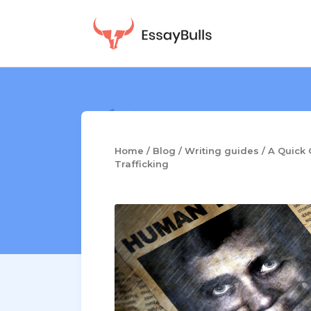
Skip
to
content
Home
/
Blog
/
Writing guides
/
A Quick 
Trafficking