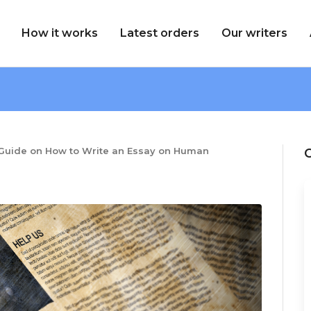
How it works
Latest orders
Our writers
Guide on How to Write an Essay on Human
C