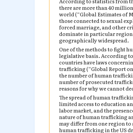
According to statistics from 
there are more than 40 millio
world (“Global Estimates of 
those connected to sexual exp
forced marriage, and other cr
dominate in particular regions
geographically widespread.
One of the methods to fight hu
legislative basis. According t
countries have laws concerni
trafficking (“Global Report on
the number of human trafficki
number of prosecuted traffick
reasons for why we cannot dec
The spread of human traffickin
limited access to education an
labor market, and the presence
nature of human trafficking ar
may differ from one region to 
human trafficking in the US dr