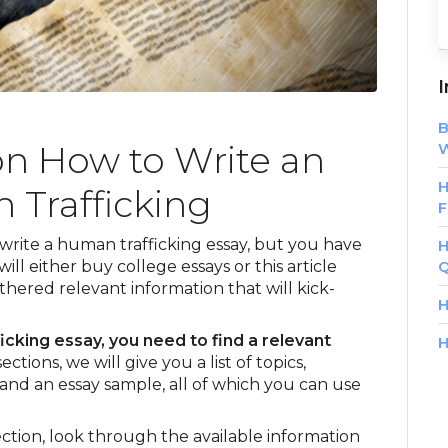
I
B
on How to Write an
W
H
 Trafficking
F
 write a human trafficking essay, but you have
H
ill either buy college essays or this article
Q
hered relevant information that will kick-
H
icking essay, you need to find a relevant
H
ctions, we will give you a list of topics,
and an essay sample, all of which you can use
ction, look through the available information