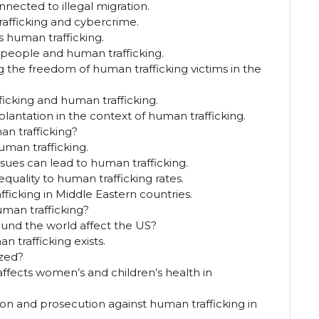
nected to illegal migration.
afficking and cybercrime.
s human trafficking.
 people and human trafficking.
ng the freedom of human trafficking victims in the
icking and human trafficking.
splantation in the context of human trafficking.
an trafficking?
uman trafficking.
sues can lead to human trafficking.
equality to human trafficking rates.
fficking in Middle Eastern countries.
man trafficking?
und the world affect the US?
 trafficking exists.
ized?
ffects women’s and children’s health in
on and prosecution against human trafficking in