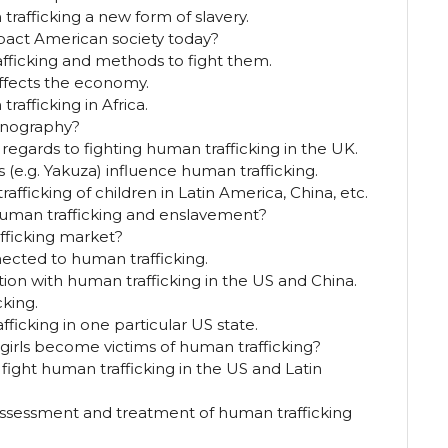
afficking a new form of slavery.
pact American society today?
fficking and methods to fight them.
affects the economy.
rafficking in Africa.
rnography?
 regards to fighting human trafficking in the UK.
(e.g. Yakuza) influence human trafficking.
afficking of children in Latin America, China, etc.
human trafficking and enslavement?
fficking market?
nected to human trafficking.
ion with human trafficking in the US and China.
cking.
ficking in one particular US state.
rls become victims of human trafficking?
fight human trafficking in the US and Latin
e assessment and treatment of human trafficking