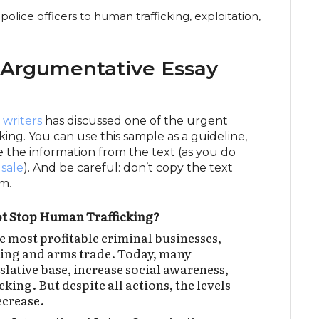
olice officers to human trafficking, exploitation,
 Argumentative Essay
 writers
has discussed one of the urgent
ing. You can use this sample as a guideline,
e the information from the text (as you do
 sale
). And be careful: don’t copy the text
m.
t Stop Human Trafficking?
e most profitable criminal businesses,
king and arms trade. Today, many
islative base, increase social awareness,
king. But despite all actions, the levels
ecrease.