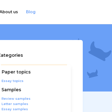
About us
Blog
ategories
Paper topics
Essay topics
Samples
Review samples
Letter samples
Essay samples