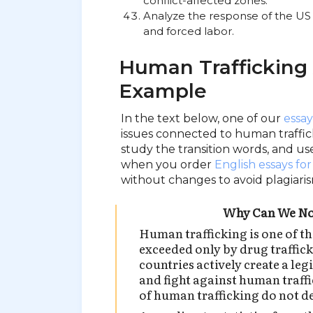
conflict-affected zones.
Analyze the response of the US p
and forced labor.
Human Trafficking
Example
In the text below, one of our
essay
issues connected to human traffick
study the transition words, and us
when you order
English essays for
without changes to avoid plagiaris
Why Can We No
Human trafficking is one of th
exceeded only by drug traffic
countries actively create a leg
and fight against human traffic
of human trafficking do not d