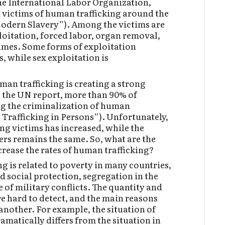
the International Labor Organization,
n victims of human trafficking around the
Modern Slavery”). Among the victims are
loitation, forced labor, organ removal,
imes. Some forms of exploitation
, while sex exploitation is
man trafficking is creating a strong
o the UN report, more than 90% of
ng the criminalization of human
 Trafficking in Persons”). Unfortunately,
ng victims has increased, while the
ers remains the same. So, what are the
rease the rates of human trafficking?
g is related to poverty in many countries,
d social protection, segregation in the
 of military conflicts. The quantity and
e hard to detect, and the main reasons
another. For example, the situation of
amatically differs from the situation in