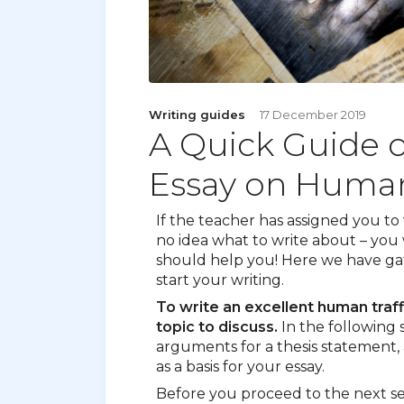
Writing guides
17 December 2019
A Quick Guide 
Essay on Human
If the teacher has assigned you to
no idea what to write about – you w
should help you! Here we have gat
start your writing.
To write an excellent human traff
topic to discuss.
In the following se
arguments for a thesis statement, 
as a basis for your essay.
Before you proceed to the next se