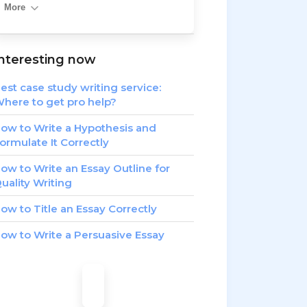
More
nteresting now
est case study writing service:
here to get pro help?
ow to Write a Hypothesis and
ormulate It Correctly
ow to Write an Essay Outline for
uality Writing
ow to Title an Essay Correctly
ow to Write a Persuasive Essay