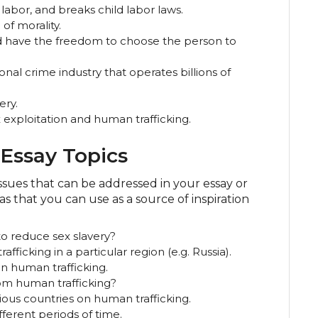
 labor, and breaks child labor laws.
of morality.
d have the freedom to choose the person to
onal crime industry that operates billions of
ery.
 exploitation and human trafficking.
Essay Topics
ssues that can be addressed in your essay or
s that you can use as a source of inspiration
to reduce sex slavery?
fficking in a particular region (e.g. Russia).
on human trafficking.
m human trafficking?
rious countries on human trafficking.
fferent periods of time.