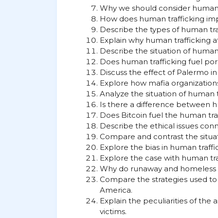
Why we should consider human tr
How does human trafficking im
Describe the types of human tra
Explain why human trafficking 
Describe the situation of human t
Does human trafficking fuel po
Discuss the effect of Palermo in
Explore how mafia organizations 
Analyze the situation of human tr
Is there a difference between 
Does Bitcoin fuel the human tra
Describe the ethical issues con
Compare and contrast the situat
Explore the bias in human traffi
Explore the case with human traf
Why do runaway and homeless gi
Compare the strategies used to 
America.
Explain the peculiarities of th
victims.